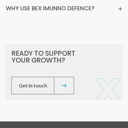
WHY USE BEX IMUNNO DEFENCE?
READY TO SUPPORT
YOUR GROWTH?
Get in touch