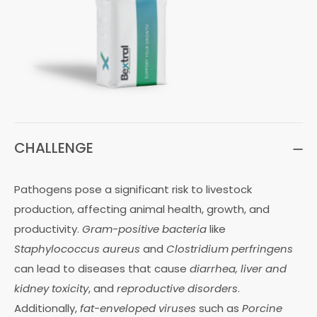
CHALLENGE
Pathogens pose a significant risk to livestock
production, affecting animal health, growth, and
productivity.
Gram-positive bacteria
like
Staphylococcus aureus
and
Clostridium perfringens
can lead to diseases that cause
diarrhea, liver and
kidney toxicity
, and
reproductive disorders
.
Additionally,
fat-enveloped viruses
such as
Porcine