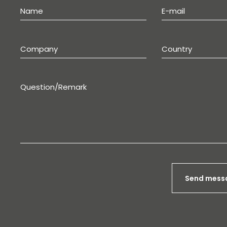
Send mess