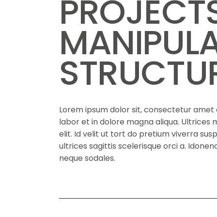
PROJECT
MANIPUL
STRUCTU
Lorem ipsum dolor sit, consectetur amet a
labor et in dolore magna aliqua. Ultrice
elit. Id velit ut tort do pretium viverra su
ultrices sagittis scelerisque orci a. Idon
neque sodales.