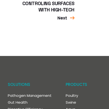
CONTROLING SURFACES
WITH HIGH-TECH
Next
SOLUTIONS
PRODUCTS
Pathogen Management
Poultry
Gut Health
Swine