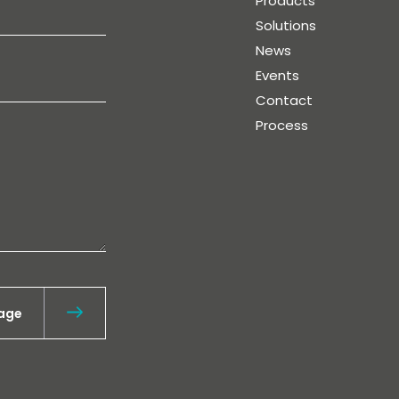
Products
Solutions
News
Events
Contact
Process
age