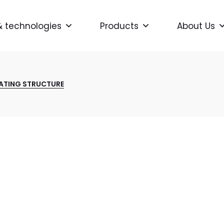
& technologies
Products
About Us
ATING STRUCTURE