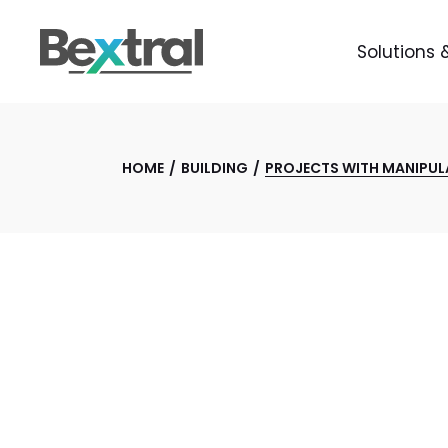
Solutions 
HOME
BUILDING
PROJECTS WITH MANIPUL