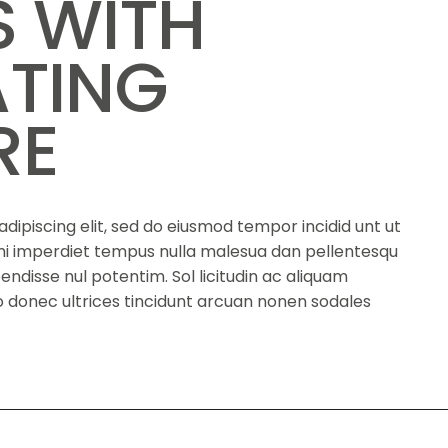
S WITH
ATING
RE
dipiscing elit, sed do eiusmod tempor incidid unt ut
s mi imperdiet tempus nulla malesua dan pellentesqu
spendisse nul potentim. Sol licitudin ac aliquam
eno donec ultrices tincidunt arcuan nonen sodales