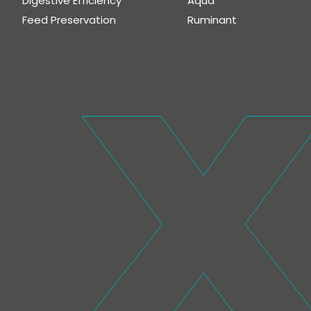
Digestive Efficiency
Aqua
Feed Preservation
Ruminant