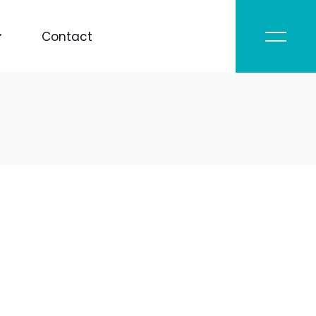
Contact