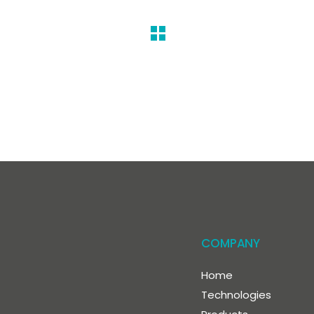
COMPANY
Home
Technologies