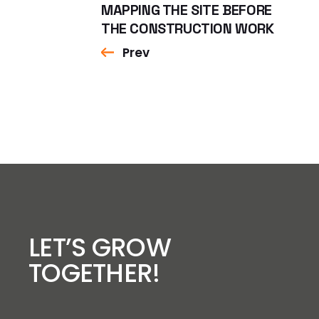
MAPPING THE SITE BEFORE
THE CONSTRUCTION WORK
Prev
LET’S GROW
TOGETHER!