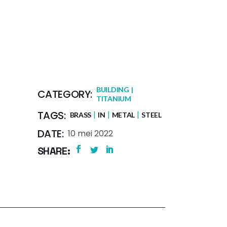
BUILDING
CATEGORY:
TITANIUM
TAGS:
BRASS
IN
METAL
STEEL
DATE:
10 mei 2022
SHARE: