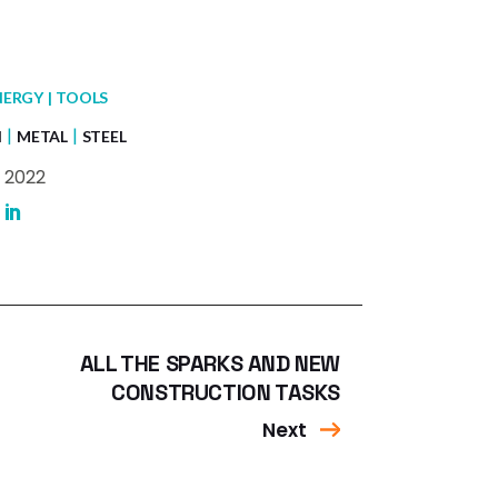
NERGY
TOOLS
N
METAL
STEEL
 2022
ALL THE SPARKS AND NEW
CONSTRUCTION TASKS
Next