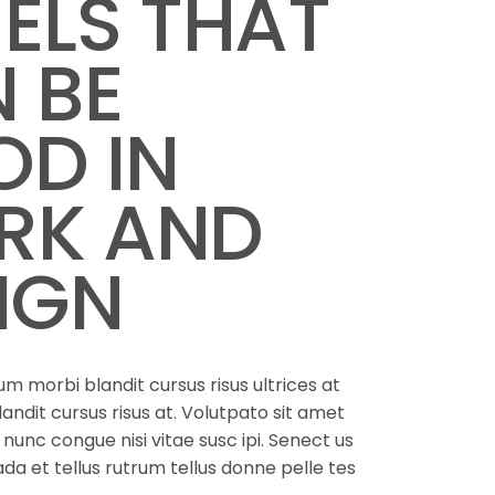
ELS THAT
 BE
D IN
RK AND
IGN
m morbi blandit cursus risus ultrices at
landit cursus risus at. Volutpato sit amet
nunc congue nisi vitae susc ipi. Senect us
da et tellus rutrum tellus donne pelle tes