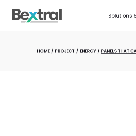
Solutions 
HOME
PROJECT
ENERGY
PANELS THAT C