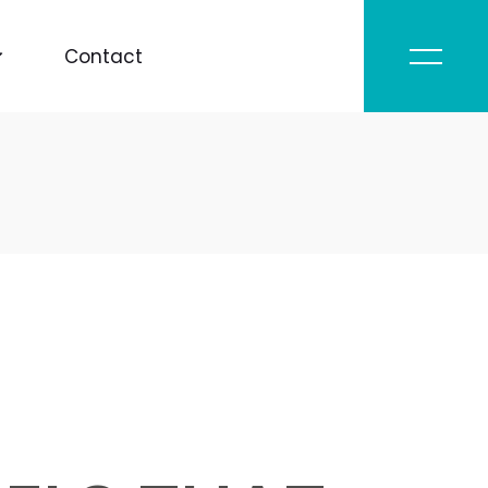
Contact