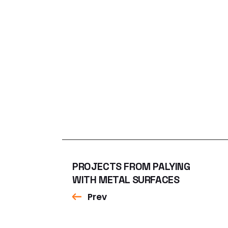
PROJECTS FROM PALYING
WITH METAL SURFACES
Prev