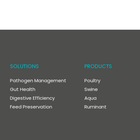
SOLUTIONS
PRODUCTS
Pathogen Management
Poultry
Gut Health
Swine
Digestive Efficiency
Aqua
Feed Preservation
Ruminant