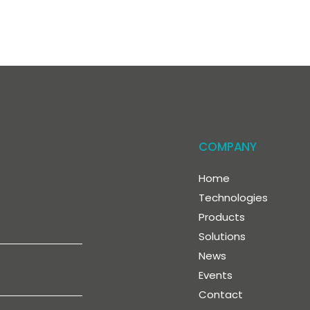
COMPANY
Home
Technologies
Products
Solutions
News
Events
Contact