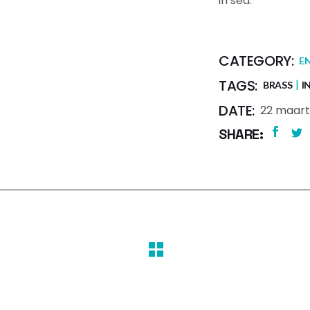
in sed.
CATEGORY:
E
TAGS:
BRASS
I
DATE:
22 maart
SHARE: