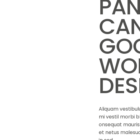
PAN
CAN
GOO
WO
DES
Aliquam vestibulu
mi vestil morbi b
onsequat mauris 
et netus malesua