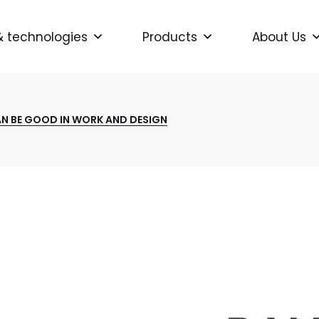
& technologies
Products
About Us
AN BE GOOD IN WORK AND DESIGN