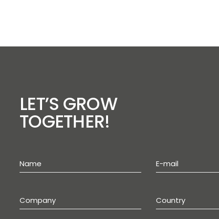
LET’S GROW
TOGETHER!