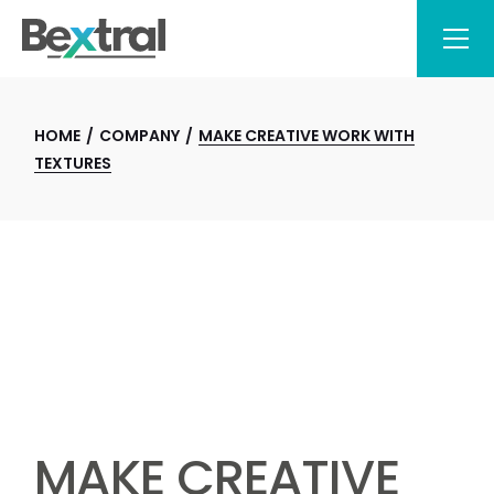
HOME
COMPANY
MAKE CREATIVE WORK WITH
TEXTURES
MAKE CREATIVE