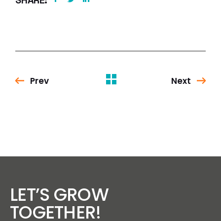
SHARE:
Prev
Next
LET’S GROW
TOGETHER!