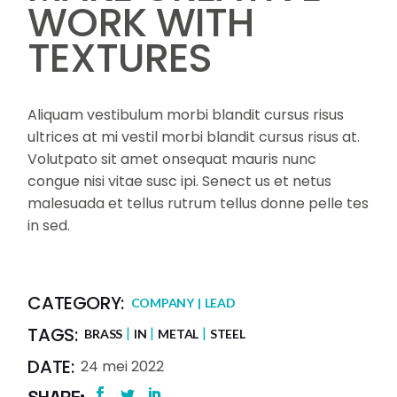
WORK WITH
TEXTURES
Aliquam vestibulum morbi blandit cursus risus
ultrices at mi vestil morbi blandit cursus risus at.
Volutpato sit amet onsequat mauris nunc
congue nisi vitae susc ipi. Senect us et netus
malesuada et tellus rutrum tellus donne pelle tes
in sed.
CATEGORY:
COMPANY
LEAD
TAGS:
BRASS
IN
METAL
STEEL
DATE:
24 mei 2022