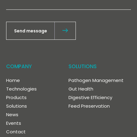
Send message
COMPANY
SOLUTIONS
Home
Pathogen Management
Technologies
Gut Health
Products
Digestive Efficiency
Solutions
Feed Preservation
News
Events
Contact