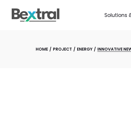
Solutions 
HOME
PROJECT
ENERGY
INNOVATIVE NE