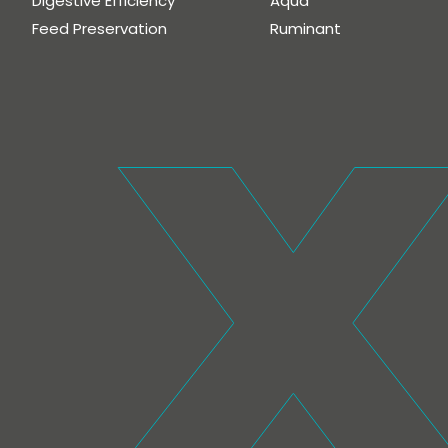
Digestive Efficiency
Aqua
Feed Preservation
Ruminant