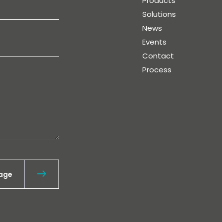
Products
Solutions
News
Events
Contact
Process
age