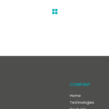
COMPANY
Home
Technologies