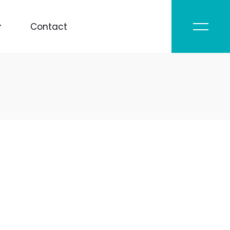
Contact