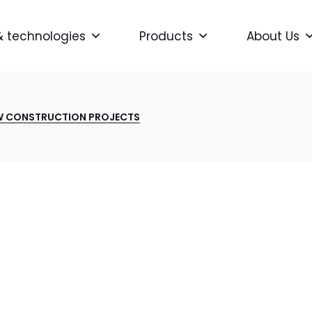
& technologies
Products
About Us
W CONSTRUCTION PROJECTS