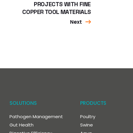
PROJECTS WITH FINE
COPPER TOOL MATERIALS
Next
SOLUTIONS
PRODUCTS
Pathogen Management
Poultry
Gut Health
Swine