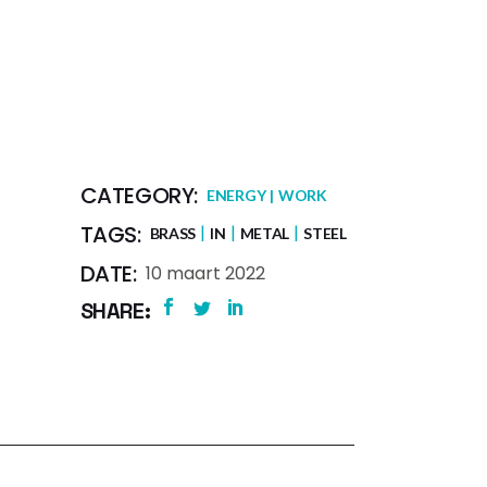
CATEGORY:
ENERGY
WORK
TAGS:
BRASS
IN
METAL
STEEL
DATE:
10 maart 2022
SHARE: