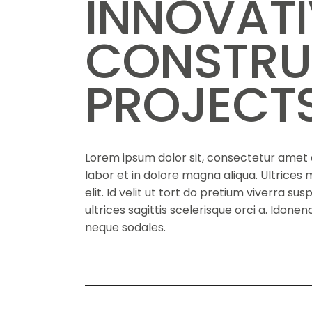
INNOVAT
CONSTRU
PROJECT
Lorem ipsum dolor sit, consectetur amet a
labor et in dolore magna aliqua. Ultrice
elit. Id velit ut tort do pretium viverra su
ultrices sagittis scelerisque orci a. Idon
neque sodales.