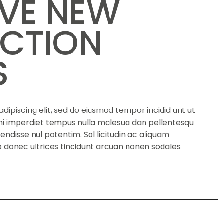
IVE NEW
CTION
S
dipiscing elit, sed do eiusmod tempor incidid unt ut
s mi imperdiet tempus nulla malesua dan pellentesqu
spendisse nul potentim. Sol licitudin ac aliquam
eno donec ultrices tincidunt arcuan nonen sodales