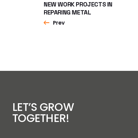
NEW WORK PROJECTS IN
REPARING METAL
Prev
LET’S GROW
TOGETHER!