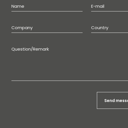
Send mess