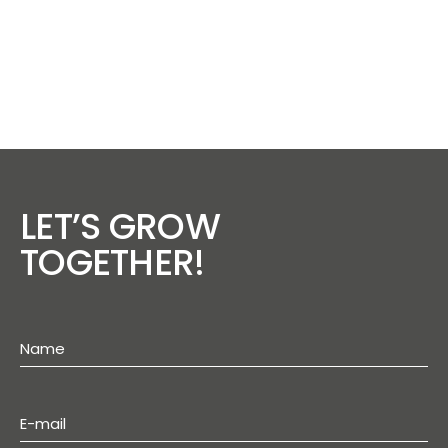
LET’S GROW
TOGETHER!