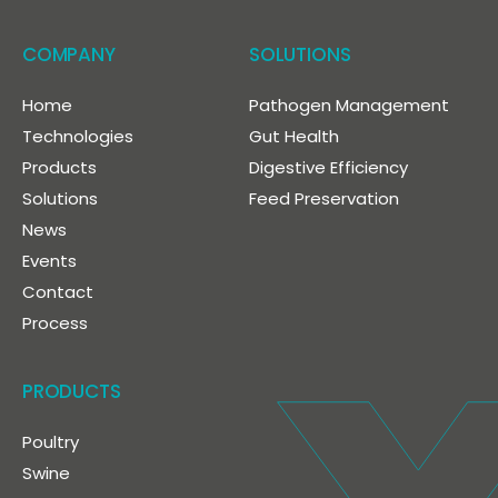
COMPANY
SOLUTIONS
Home
Pathogen Management
Technologies
Gut Health
Products
Digestive Efficiency
Solutions
Feed Preservation
News
Events
Contact
Process
PRODUCTS
Poultry
Swine