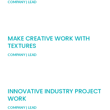
COMPANY
LEAD
MAKE CREATIVE WORK WITH
TEXTURES
COMPANY
LEAD
INNOVATIVE INDUSTRY PROJECT
WORK
COMPANY
LEAD