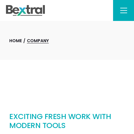
HOME
COMPANY
EXCITING FRESH WORK WITH
MODERN TOOLS