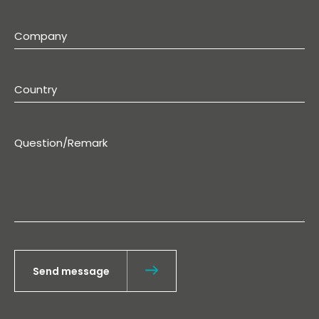
Send message